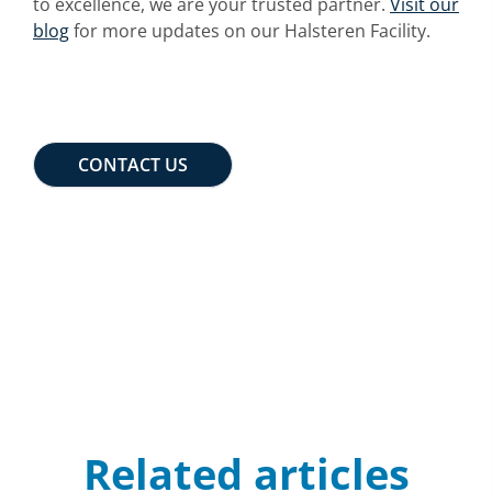
to excellence, we are your trusted partner.
Visit our
blog
for more updates on our Halsteren Facility.
CONTACT US
Related articles