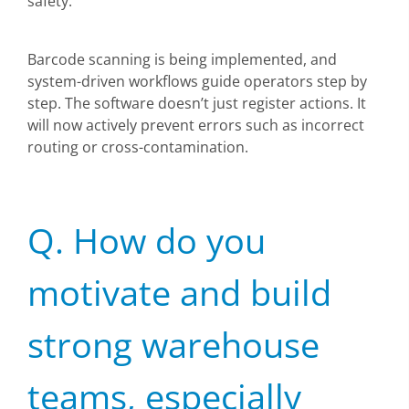
safety.
Barcode scanning is being implemented, and
system-driven workflows guide operators step by
step. The software doesn’t just register actions. It
will now actively prevent errors such as incorrect
routing or cross-contamination.
Q. How do you
motivate and build
strong warehouse
teams, especially