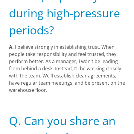
during high-pressure
periods?
A.
I believe strongly in establishing trust. When
people take responsibility and feel trusted, they
perform better. As a manager, I won’t be leading
from behind a desk. Instead, I’ll be working closely
with the team. We’ll establish clear agreements,
have regular team meetings, and be present on the
warehouse floor.
Q. Can you share an