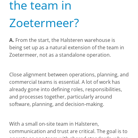
the team in
Zoetermeer?
A.
From the start, the Halsteren warehouse is
being set up as a natural extension of the team in
Zoetermeer, not as a standalone operation.
Close alignment between operations, planning, and
commercial teams is essential. A lot of work has
already gone into defining roles, responsibilities,
and processes together, particularly around
software, planning, and decision-making.
With a small on-site team in Halsteren,
communication and trust are critical. The goal is to