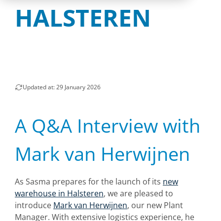
HALSTEREN
Updated at: 29 January 2026
A Q&A Interview with
Mark van Herwijnen
As Sasma prepares for the launch of its
new
warehouse in Halsteren
, we are pleased to
introduce
Mark van Herwijnen
, our new Plant
Manager. With extensive logistics experience, he