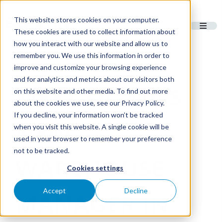
This website stores cookies on your computer.
These cookies are used to collect information about
how you interact with our website and allow us to
remember you. We use this information in order to
improve and customize your browsing experience
and for analytics and metrics about our visitors both
MEET SASMA’S
on this website and other media. To find out more
about the cookies we use, see our Privacy Policy.
If you decline, your information won’t be tracked
NEW
when you visit this website. A single cookie will be
used in your browser to remember your preference
not to be tracked.
WAREHOUSE
Cookies settings
Accept
Decline
MANAGER IN