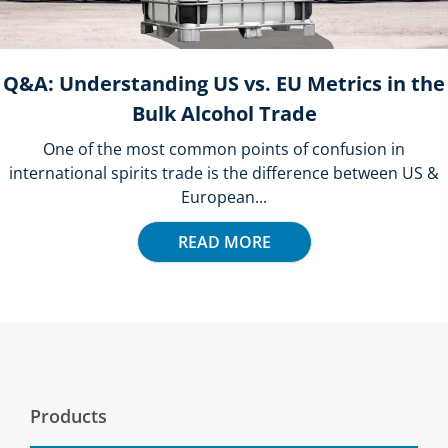
Q&A: Understanding US vs. EU Metrics in the
Bulk Alcohol Trade
One of the most common points of confusion in
international spirits trade is the difference between US &
European...
READ MORE
Products