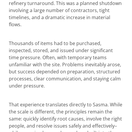
refinery turnaround. This was a planned shutdown
involving a large number of contractors, tight
timelines, and a dramatic increase in material
flows.
Thousands of items had to be purchased,
inspected, stored, and issued under significant
time pressure. Often, with temporary teams
unfamiliar with the site. Problems inevitably arose,
but success depended on preparation, structured
processes, clear communication, and staying calm
under pressure.
That experience translates directly to Sasma. While
the scale is different, the principles remain the
same: quickly identify root causes, involve the right
people, and resolve issues safely and effectively–