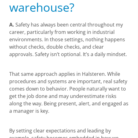
warehouse?
A.
Safety has always been central throughout my
career, particularly from working in industrial
environments. In those settings, nothing happens
without checks, double checks, and clear
approvals. Safety isn’t optional. It’s a daily mindset.
That same approach applies in Halsteren. While
procedures and systems are important, real safety
comes down to behavior. People naturally want to
get the job done and may underestimate risks
along the way. Being present, alert, and engaged as
a manager is key.
By setting clear expectations and leading by