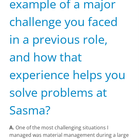
example of a major
challenge you faced
in a previous role,
and how that
experience helps you
solve problems at
Sasma?
A.
One of the most challenging situations I
managed was material management during a large