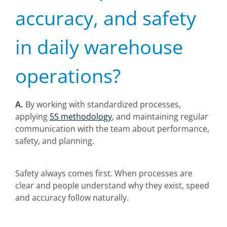
accuracy, and safety
in daily warehouse
operations?
A.
By working with standardized processes,
applying
5S methodology
, and maintaining regular
communication with the team about performance,
safety, and planning.
Safety always comes first. When processes are
clear and people understand why they exist, speed
and accuracy follow naturally.