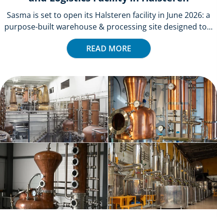
Sasma is set to open its Halsteren facility in June 2026: a
purpose-built warehouse & processing site designed to...
READ MORE