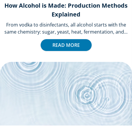
How Alcohol is Made: Production Methods
Explained
From vodka to disinfectants, all alcohol starts with the
same chemistry: sugar, yeast, heat, fermentation, and...
READ MORE