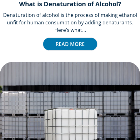
What is Denaturation of Alcohol?
Denaturation of alcohol is the process of making ethanol
unfit for human consumption by adding denaturants.
Here’s what...
READ MORE