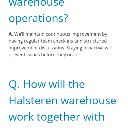
warehouse
operations?
A.
We’ll maintain continuous improvement by
having regular team check-ins and structured
improvement discussions. Staying proactive will
prevent issues before they occur.
Q. How will the
Halsteren warehouse
work together with