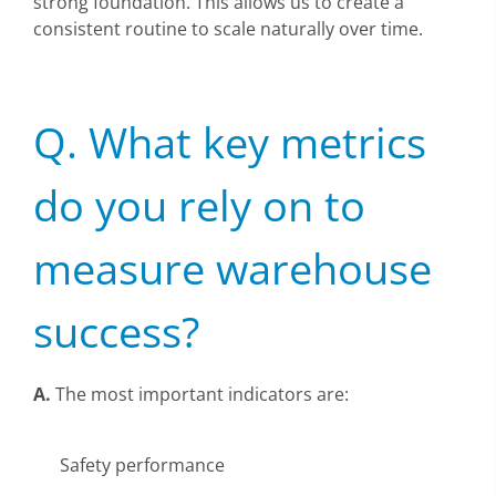
strong foundation. This allows us to create a
consistent routine to scale naturally over time.
Q. What key metrics
do you rely on to
measure warehouse
success?
A.
The most important indicators are:
Safety performance