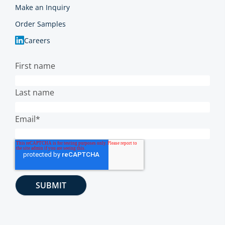
Make an Inquiry
Order Samples
Careers
First name
Last name
Email
*