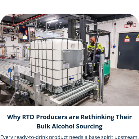
Why RTD Producers are Rethinking Their
Bulk Alcohol Sourcing
Every ready-to-drink product needs a base spirit upstream.