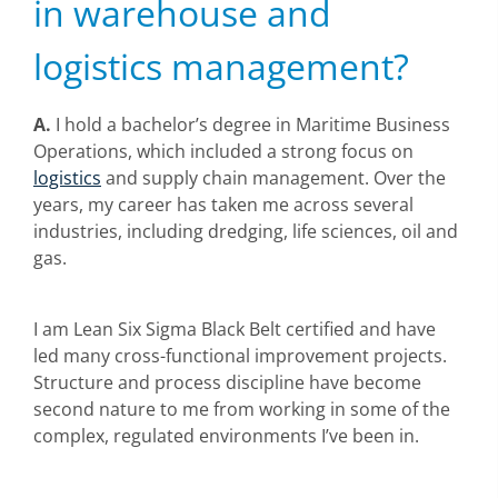
in warehouse and
logistics management?
A.
I hold a bachelor’s degree in Maritime Business
Operations, which included a strong focus on
logistics
and supply chain management. Over the
years, my career has taken me across several
industries, including dredging, life sciences, oil and
gas.
I am Lean Six Sigma Black Belt certified and have
led many cross-functional improvement projects.
Structure and process discipline have become
second nature to me from working in some of the
complex, regulated environments I’ve been in.