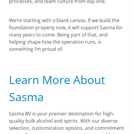
processes, and team culture from day one.
We’re starting with a blank canvas. If we build the
foundation properly now, it will support Sasma for
many years to come. Being part of that, and
helping shape how the operation runs, is
something I’m proud of.
Learn More About
Sasma
Sasma BV is your premier destination for high-
quality bulk alcohol and spirits. With our diverse
selection, customization options, and commitment