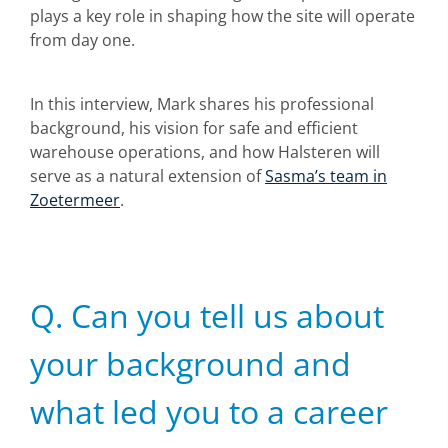
plays a key role in shaping how the site will operate
from day one.
In this interview, Mark shares his professional
background, his vision for safe and efficient
warehouse operations, and how Halsteren will
serve as a natural extension of
Sasma’s team in
Zoetermeer
.
Q. Can you tell us about
your background and
what led you to a career