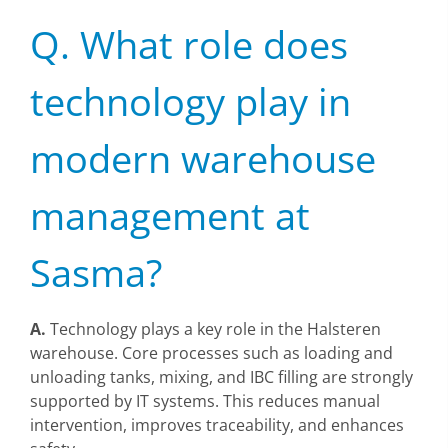
Q. What role does
technology play in
modern warehouse
management at
Sasma?
A.
Technology plays a key role in the Halsteren
warehouse. Core processes such as loading and
unloading tanks, mixing, and IBC filling are strongly
supported by IT systems. This reduces manual
intervention, improves traceability, and enhances