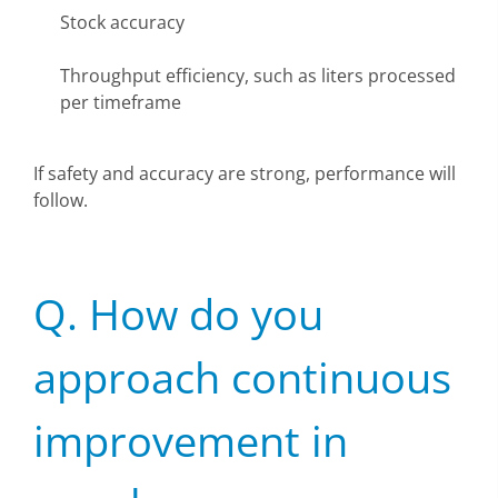
Stock accuracy
Throughput efficiency, such as liters processed
per timeframe
If safety and accuracy are strong, performance will
follow.
Q. How do you
approach continuous
improvement in