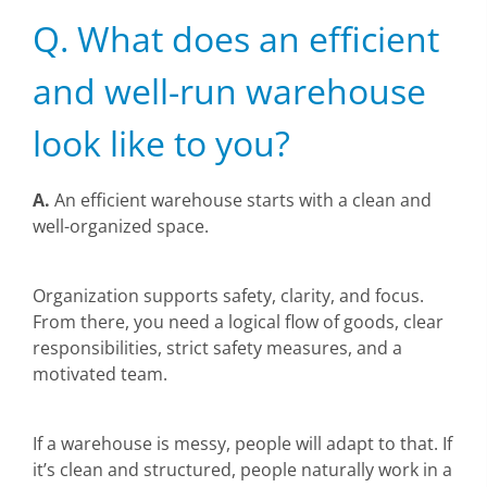
Q. What does an efficient
and well-run warehouse
look like to you?
A.
An efficient warehouse starts with a clean and
well-organized space.
Organization supports safety, clarity, and focus.
From there, you need a logical flow of goods, clear
responsibilities, strict safety measures, and a
motivated team.
If a warehouse is messy, people will adapt to that. If
it’s clean and structured, people naturally work in a