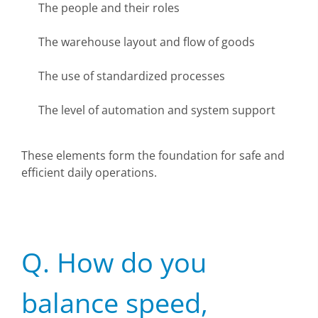
The people and their roles
The warehouse layout and flow of goods
The use of standardized processes
The level of automation and system support
These elements form the foundation for safe and
efficient daily operations.
Q. How do you
balance speed,