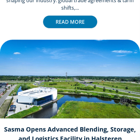
shaping our industry: global trade agreements & tariff
shifts,...
READ MORE
Sasma Opens Advanced Blending, Storage,
and Logistics Facility in Halsteren