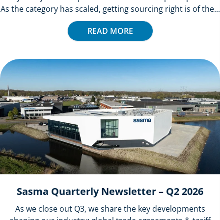
As the category has scaled, getting sourcing right is of the...
READ MORE
Sasma Quarterly Newsletter – Q2 2026
As we close out Q3, we share the key developments