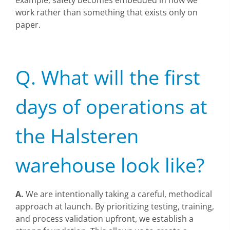
example, safety becomes embedded in how we
work rather than something that exists only on
paper.
Q. What will the first
days of operations at
the Halsteren
warehouse look like?
A.
We are intentionally taking a careful, methodical
approach at launch. By prioritizing testing, training,
and process validation upfront, we establish a