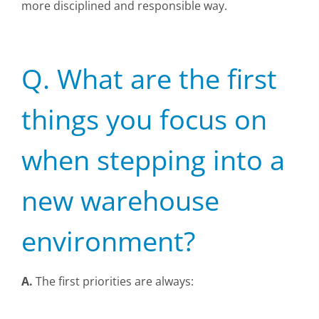
more disciplined and responsible way.
Q. What are the first
things you focus on
when stepping into a
new warehouse
environment?
A.
The first priorities are always: