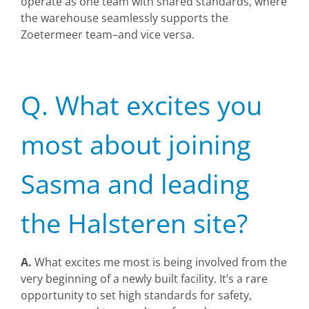
operate as one team with shared standards, where
the warehouse seamlessly supports the
Zoetermeer team–and vice versa.
Q. What excites you
most about joining
Sasma and leading
the Halsteren site?
A.
What excites me most is being involved from the
very beginning of a newly built facility. It’s a rare
opportunity to set high standards for safety,