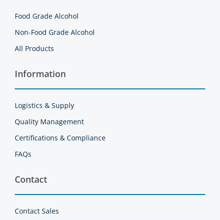
Food Grade Alcohol
Non-Food Grade Alcohol
All Products
Information
Logistics & Supply
Quality Management
Certifications & Compliance
FAQs
Contact
Contact Sales