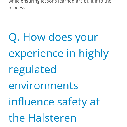
while ensuring lessons learned are built into the
process.
Q. How does your
experience in highly
regulated
environments
influence safety at
the Halsteren