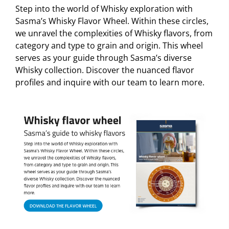
Step into the world of Whisky exploration with
Sasma’s Whisky Flavor Wheel. Within these circles,
we unravel the complexities of Whisky flavors, from
category and type to grain and origin. This wheel
serves as your guide through Sasma’s diverse
Whisky collection. Discover the nuanced flavor
profiles and inquire with our team to learn more.