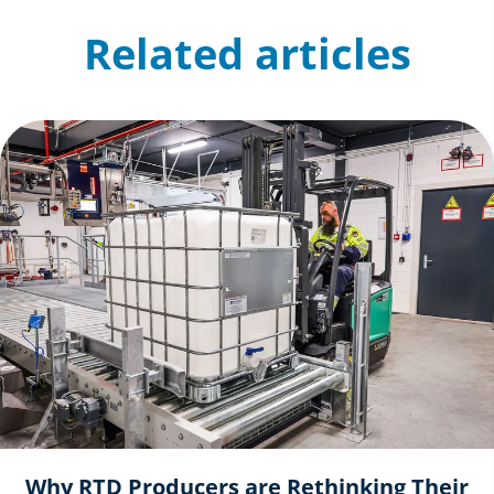
Related articles
Why RTD Producers are Rethinking Their