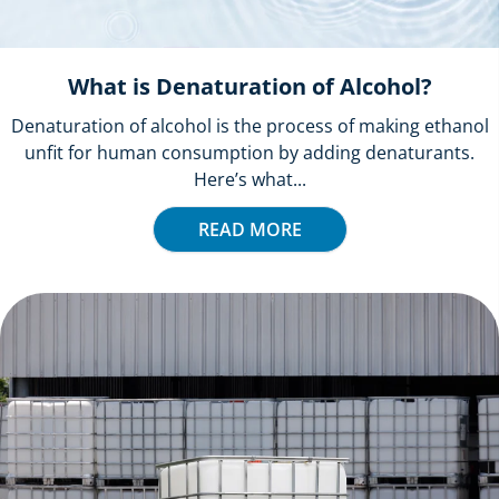
What is Denaturation of Alcohol?
Denaturation of alcohol is the process of making ethanol
unfit for human consumption by adding denaturants.
Here’s what...
READ MORE