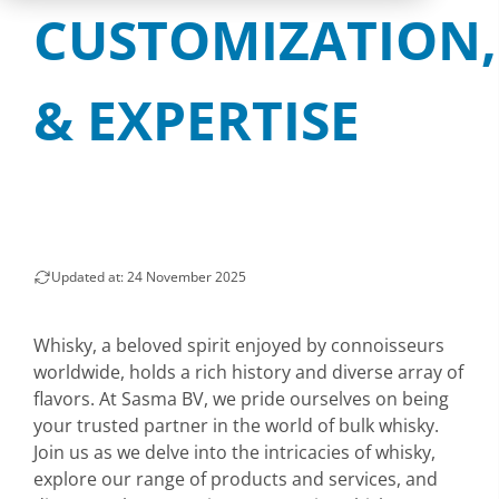
CUSTOMIZATION,
& EXPERTISE
Updated at: 24 November 2025
Whisky, a beloved spirit enjoyed by connoisseurs
worldwide, holds a rich history and diverse array of
flavors. At Sasma BV, we pride ourselves on being
your trusted partner in the world of bulk whisky.
Join us as we delve into the intricacies of whisky,
explore our range of products and services, and