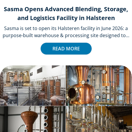
Sasma Opens Advanced Blending, Storage,
and Logistics Facility in Halsteren
Sasma is set to open its Halsteren facility in June 2026: a
purpose-built warehouse & processing site designed to...
READ MORE