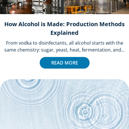
How Alcohol is Made: Production Methods
Explained
From vodka to disinfectants, all alcohol starts with the
same chemistry: sugar, yeast, heat, fermentation, and...
READ MORE