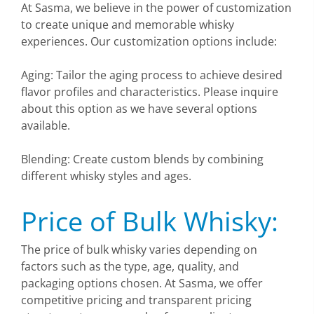
At Sasma, we believe in the power of customization
to create unique and memorable whisky
experiences. Our customization options include:
Aging: Tailor the aging process to achieve desired
flavor profiles and characteristics. Please inquire
about this option as we have several options
available.
Blending: Create custom blends by combining
different whisky styles and ages.
Price of Bulk Whisky:
The price of bulk whisky varies depending on
factors such as the type, age, quality, and
packaging options chosen. At Sasma, we offer
competitive pricing and transparent pricing