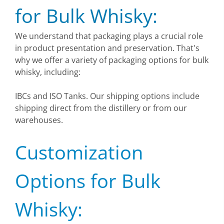
for Bulk Whisky:
We understand that packaging plays a crucial role
in product presentation and preservation. That's
why we offer a variety of packaging options for bulk
whisky, including:
IBCs and ISO Tanks. Our shipping options include
shipping direct from the distillery or from our
warehouses.
Customization
Options for Bulk
Whisky: