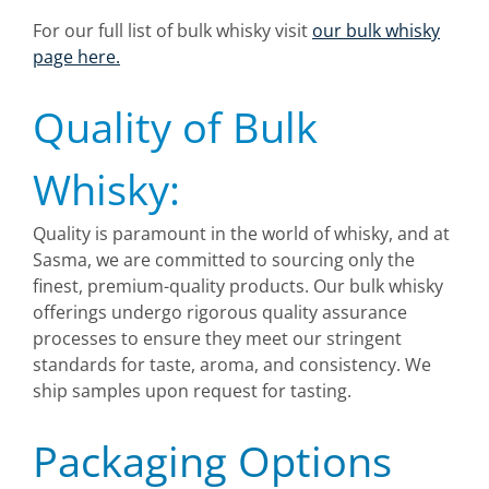
For our full list of bulk whisky visit
our bulk whisky
page here.
Quality of Bulk
Whisky:
Quality is paramount in the world of whisky, and at
Sasma, we are committed to sourcing only the
finest, premium-quality products. Our bulk whisky
offerings undergo rigorous quality assurance
processes to ensure they meet our stringent
standards for taste, aroma, and consistency. We
ship samples upon request for tasting.
Packaging Options