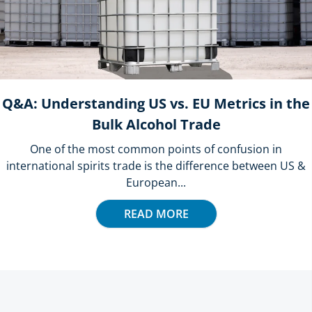
Q&A: Understanding US vs. EU Metrics in the
Bulk Alcohol Trade
One of the most common points of confusion in
international spirits trade is the difference between US &
European...
READ MORE