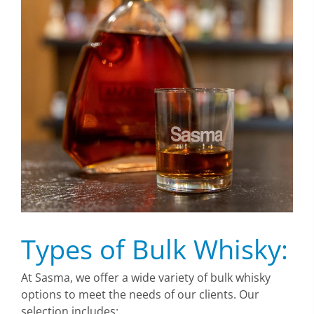
Types of Bulk Whisky:
At Sasma, we offer a wide variety of bulk whisky
options to meet the needs of our clients. Our
selection includes: