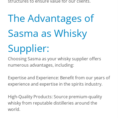
structures to ensure value for our clients.
The Advantages of
Sasma as Whisky
Supplier:
Choosing Sasma as your whisky supplier offers
numerous advantages, including:
Expertise and Experience: Benefit from our years of
experience and expertise in the spirits industry.
High-Quality Products: Source premium-quality
whisky from reputable distilleries around the
world.