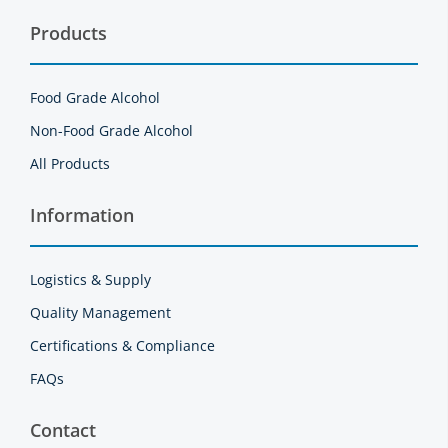
Products
Food Grade Alcohol
Non-Food Grade Alcohol
All Products
Information
Logistics & Supply
Quality Management
Certifications & Compliance
FAQs
Contact