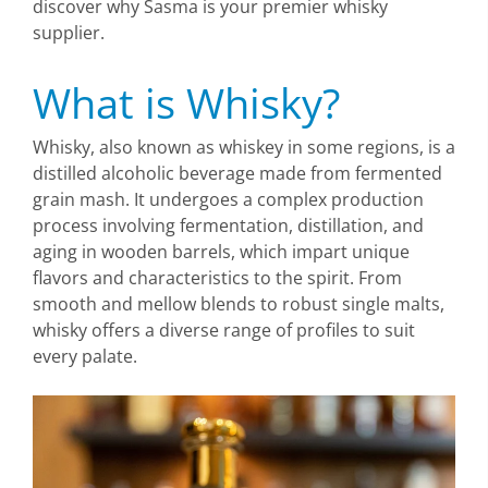
discover why Sasma is your premier whisky
supplier.
What is Whisky?
Whisky, also known as whiskey in some regions, is a
distilled alcoholic beverage made from fermented
grain mash. It undergoes a complex production
process involving fermentation, distillation, and
aging in wooden barrels, which impart unique
flavors and characteristics to the spirit. From
smooth and mellow blends to robust single malts,
whisky offers a diverse range of profiles to suit
every palate.