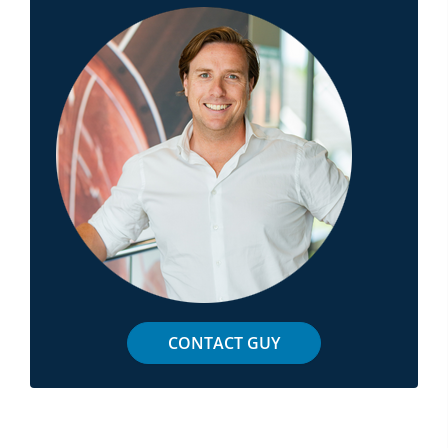
CONTACT GUY