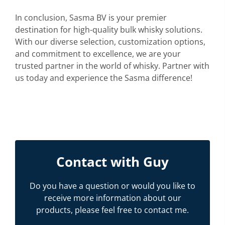
In conclusion, Sasma BV is your premier
destination for high-quality bulk whisky solutions.
With our diverse selection, customization options,
and commitment to excellence, we are your
trusted partner in the world of whisky. Partner with
us today and experience the Sasma difference!
Contact with Guy
Do you have a question or would you like to
receive more information about our
products, please feel free to contact me.