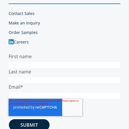
Contact Sales
Make an Inquiry
Order Samples
Careers
First name
Last name
Email
*