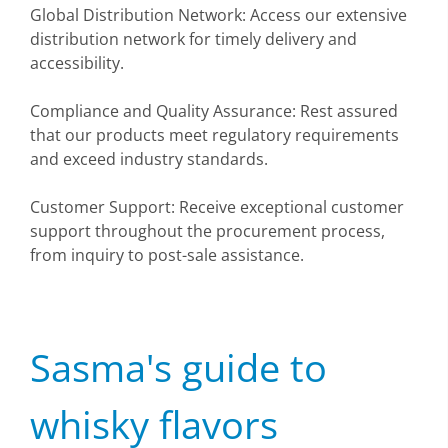
Global Distribution Network: Access our extensive
distribution network for timely delivery and
accessibility.
Compliance and Quality Assurance: Rest assured
that our products meet regulatory requirements
and exceed industry standards.
Customer Support: Receive exceptional customer
support throughout the procurement process,
from inquiry to post-sale assistance.
Sasma's guide to
whisky flavors