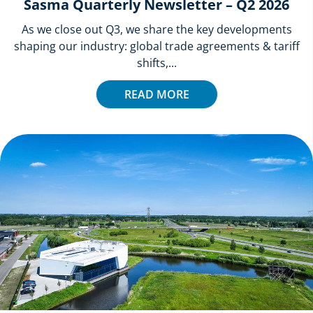
Sasma Quarterly Newsletter – Q2 2026
As we close out Q3, we share the key developments
shaping our industry: global trade agreements & tariff
shifts,...
READ MORE