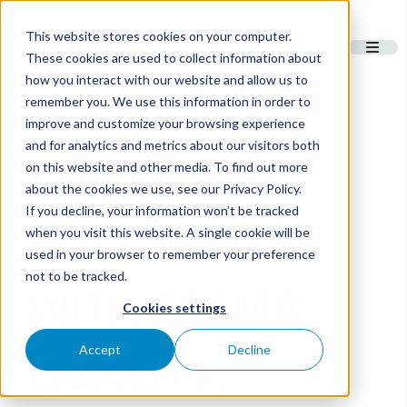
This website stores cookies on your computer.
These cookies are used to collect information about
how you interact with our website and allow us to
remember you. We use this information in order to
improve and customize your browsing experience
and for analytics and metrics about our visitors both
EXPLORING
on this website and other media. To find out more
about the cookies we use, see our Privacy Policy.
If you decline, your information won’t be tracked
BULK WHISKY
when you visit this website. A single cookie will be
used in your browser to remember your preference
not to be tracked.
WITH SASMA:
Cookies settings
Accept
Decline
QUALITY,