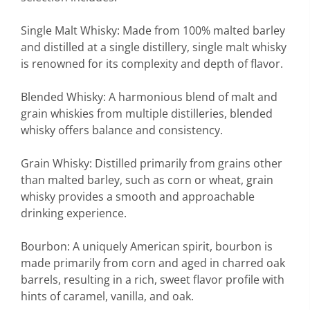
Single Malt Whisky: Made from 100% malted barley
and distilled at a single distillery, single malt whisky
is renowned for its complexity and depth of flavor.
Blended Whisky: A harmonious blend of malt and
grain whiskies from multiple distilleries, blended
whisky offers balance and consistency.
Grain Whisky: Distilled primarily from grains other
than malted barley, such as corn or wheat, grain
whisky provides a smooth and approachable
drinking experience.
Bourbon: A uniquely American spirit, bourbon is
made primarily from corn and aged in charred oak
barrels, resulting in a rich, sweet flavor profile with
hints of caramel, vanilla, and oak.