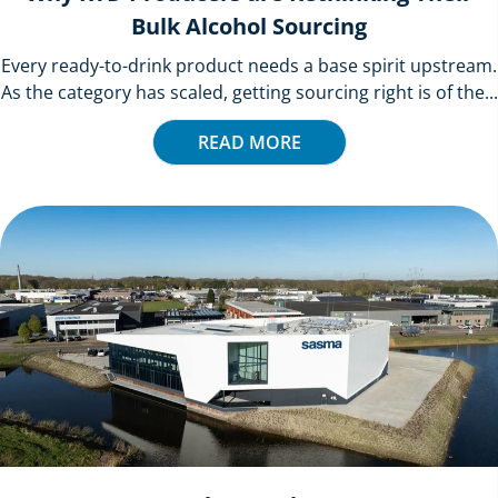
Bulk Alcohol Sourcing
Every ready-to-drink product needs a base spirit upstream.
As the category has scaled, getting sourcing right is of the...
READ MORE