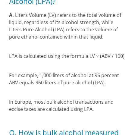
Alcohol (LPA)?
A.
Liters Volume (LV) refers to the total volume of
liquid, regardless of its alcohol strength, while
Liters Pure Alcohol (LPA) refers to the volume of
pure ethanol contained within that liquid.
LPA is calculated using the formula LV × (ABV / 100)
For example, 1,000 liters of alcohol at 96 percent
ABV equals 960 liters of pure alcohol (LPA).
In Europe, most bulk alcohol transactions and
excise taxes are calculated using LPA.
Q. How is bulk alcohol measured