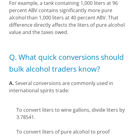
For example, a tank containing 1,000 liters at 96
percent ABV contains significantly more pure
alcohol than 1,000 liters at 40 percent ABV. That
difference directly affects the liters of pure alcohol
value and the taxes owed.
Q. What quick conversions should
bulk alcohol traders know?
A.
Several conversions are commonly used in
international spirits trade:
To convert liters to wine gallons, divide liters by
3.78541.
To convert liters of pure alcohol to proof