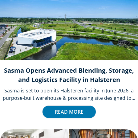
Sasma Opens Advanced Blending, Storage,
and Logistics Facility in Halsteren
Sasma is set to open its Halsteren facility in June 2026: a
purpose-built warehouse & processing site designed to...
READ MORE