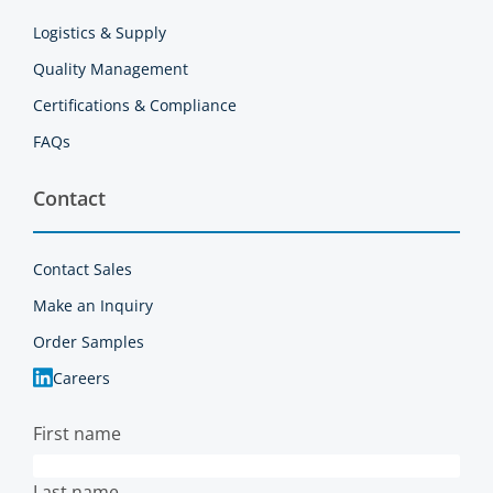
Logistics & Supply
Quality Management
Certifications & Compliance
FAQs
Contact
Contact Sales
Make an Inquiry
Order Samples
Careers
First name
Last name