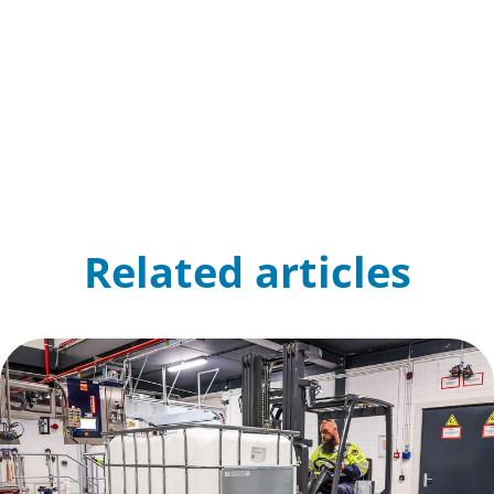
Related articles