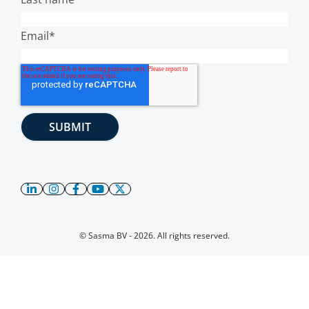
Email
*
© Sasma BV - 2026. All rights reserved.