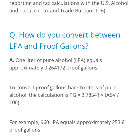
reporting and tax calculations with the U.S. Alcohol
and Tobacco Tax and Trade Bureau (TTB).
Q. How do you convert between
LPA and Proof Gallons?
A.
One liter of pure alcohol (LPA) equals
approximately 0.264172 proof gallons.
To convert proof gallons back to liters of pure
alcohol, the calculation is PG × 3.78541 × (ABV /
100)
For example, 960 LPA equals approximately 253.6
proof gallons.