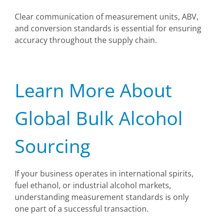
Clear communication of measurement units, ABV,
and conversion standards is essential for ensuring
accuracy throughout the supply chain.
Learn More About
Global Bulk Alcohol
Sourcing
If your business operates in international spirits,
fuel ethanol, or industrial alcohol markets,
understanding measurement standards is only
one part of a successful transaction.