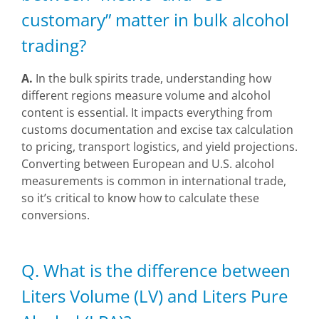
customary” matter in bulk alcohol
trading?
A.
In the bulk spirits trade, understanding how
different regions measure volume and alcohol
content is essential. It impacts everything from
customs documentation and excise tax calculation
to pricing, transport logistics, and yield projections.
Converting between European and U.S. alcohol
measurements is common in international trade,
so it’s critical to know how to calculate these
conversions.
Q. What is the difference between
Liters Volume (LV) and Liters Pure