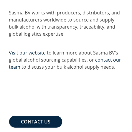
Sasma BV works with producers, distributors, and
manufacturers worldwide to source and supply
bulk alcohol with transparency, traceability, and
global logistics expertise.
Visit our website
to learn more about Sasma BV’s
global alcohol sourcing capabilities, or
contact our
team
to discuss your bulk alcohol supply needs.
CONTACT US