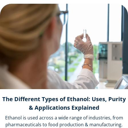
The Different Types of Ethanol: Uses, Purity
& Applications Explained
Ethanol is used across a wide range of industries, from
pharmaceuticals to food production & manufacturing.