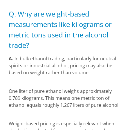
Q. Why are weight-based
measurements like kilograms or
metric tons used in the alcohol
trade?
A.
In bulk ethanol trading, particularly for neutral
spirits or industrial alcohol, pricing may also be
based on weight rather than volume.
One liter of pure ethanol weighs approximately
0.789 kilograms. This means one metric ton of
ethanol equals roughly 1,267 liters of pure alcohol.
Weight-based pricing is especially relevant when