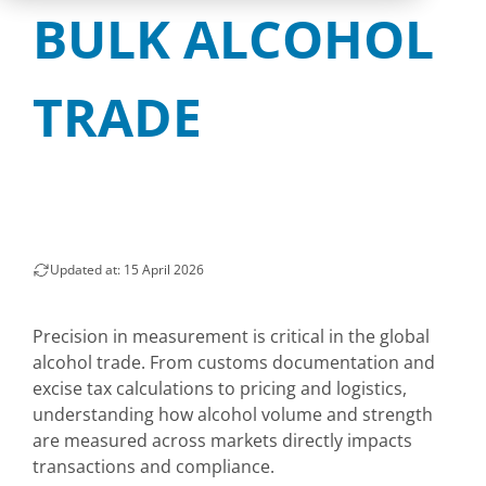
BULK ALCOHOL
TRADE
Updated at: 15 April 2026
Precision in measurement is critical in the global
alcohol trade. From customs documentation and
excise tax calculations to pricing and logistics,
understanding how alcohol volume and strength
are measured across markets directly impacts
transactions and compliance.