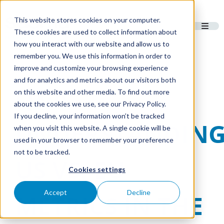
This website stores cookies on your computer.
These cookies are used to collect information about
how you interact with our website and allow us to
remember you. We use this information in order to
improve and customize your browsing experience
and for analytics and metrics about our visitors both
Q&A:
on this website and other media. To find out more
about the cookies we use, see our Privacy Policy.
If you decline, your information won’t be tracked
UNDERSTANDIN
when you visit this website. A single cookie will be
used in your browser to remember your preference
not to be tracked.
US VS. EU
Cookies settings
Accept
Decline
METRICS IN THE