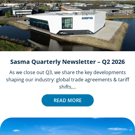
Sasma Quarterly Newsletter – Q2 2026
As we close out Q3, we share the key developments
shaping our industry: global trade agreements & tariff
shifts,...
READ MORE