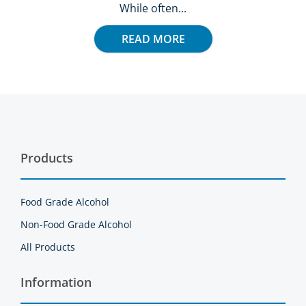
While often...
READ MORE
Products
Food Grade Alcohol
Non-Food Grade Alcohol
All Products
Information