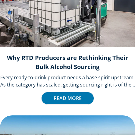
Why RTD Producers are Rethinking Their
Bulk Alcohol Sourcing
Every ready-to-drink product needs a base spirit upstream.
As the category has scaled, getting sourcing right is of the...
READ MORE