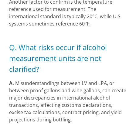
Another factor to confirm is the temperature
reference used for measurement. The
international standard is typically 20°C, while U.S.
systems sometimes reference 60°F.
Q. What risks occur if alcohol
measurement units are not
clarified?
A.
Misunderstandings between LV and LPA, or
between proof gallons and wine gallons, can create
major discrepancies in international alcohol
transactions, affecting customs declarations,
excise tax calculations, contract pricing, and yield
projections during bottling.