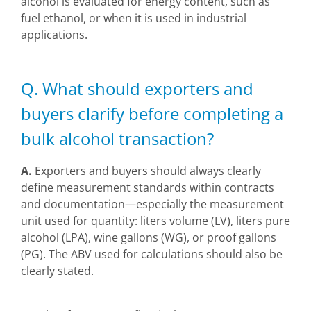
alcohol is evaluated for energy content, such as
fuel ethanol, or when it is used in industrial
applications.
Q. What should exporters and
buyers clarify before completing a
bulk alcohol transaction?
A.
Exporters and buyers should always clearly
define measurement standards within contracts
and documentation—especially the measurement
unit used for quantity: liters volume (LV), liters pure
alcohol (LPA), wine gallons (WG), or proof gallons
(PG). The ABV used for calculations should also be
clearly stated.