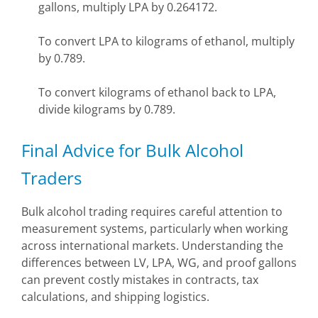
gallons, multiply LPA by 0.264172.
To convert LPA to kilograms of ethanol, multiply
by 0.789.
To convert kilograms of ethanol back to LPA,
divide kilograms by 0.789.
Final Advice for Bulk Alcohol
Traders
Bulk alcohol trading requires careful attention to
measurement systems, particularly when working
across international markets. Understanding the
differences between LV, LPA, WG, and proof gallons
can prevent costly mistakes in contracts, tax
calculations, and shipping logistics.