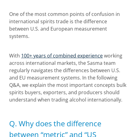
One of the most common points of confusion in
international spirits trade is the difference
between U.S. and European measurement
systems.
With
100+ years of combined experience
working
across international markets, the Sasma team
regularly navigates the differences between U.S.
and EU measurement systems. In the following
Q&A, we explain the most important concepts bulk
spirits buyers, exporters, and producers should
understand when trading alcohol internationally.
Q. Why does the difference
between “metric” and “US