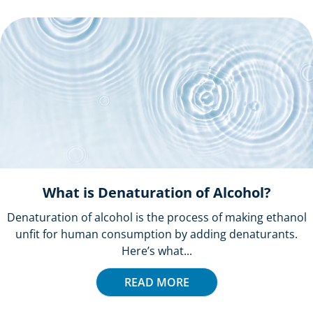
What is Denaturation of Alcohol?
Denaturation of alcohol is the process of making ethanol
unfit for human consumption by adding denaturants.
Here’s what...
READ MORE