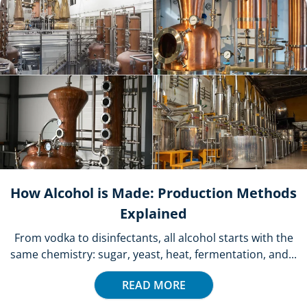
How Alcohol is Made: Production Methods
Explained
From vodka to disinfectants, all alcohol starts with the
same chemistry: sugar, yeast, heat, fermentation, and...
READ MORE