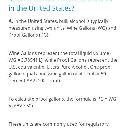
in the United States?
A.
In the United States, bulk alcohol is typically
measured using two units: Wine Gallons (WG) and
Proof Gallons (PG).
Wine Gallons represent the total liquid volume (1
WG = 3.78541 L), while Proof Gallons represent the
U.S. equivalent of Liters Pure Alcohol. One proof
gallon equals one wine gallon of alcohol at 50
percent ABV (100 proof).
To calculate proof gallons, the formula is PG = WG
× (ABV / 50)
These units are commonly used for regulatory