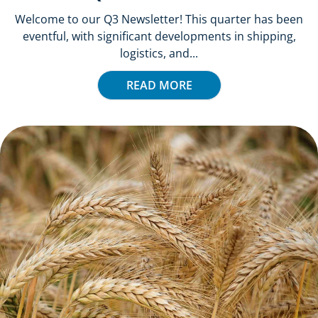
Welcome to our Q3 Newsletter! This quarter has been
eventful, with significant developments in shipping,
logistics, and...
READ MORE