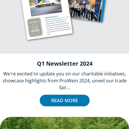
Q1 Newsletter 2024
We're excited to update you on our charitable initiatives,
showcase highlights from ProWein 2024, unveil our trade
fair...
READ MORE