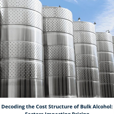
Decoding the Cost Structure of Bulk Alcohol: