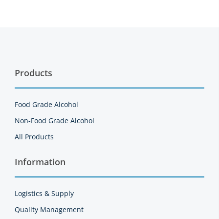
Products
Food Grade Alcohol
Non-Food Grade Alcohol
All Products
Information
Logistics & Supply
Quality Management