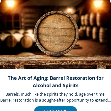
The Art of Aging: Barrel Restoration for
Alcohol and Spirits
Barrels, much like the spirits they hold, age over time.
Barrel restoration is a sought-after opportunity to extend...