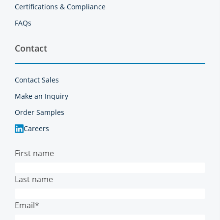
Certifications & Compliance
FAQs
Contact
Contact Sales
Make an Inquiry
Order Samples
Careers
First name
Last name
Email
*