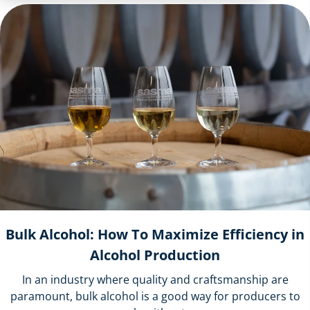
Bulk Alcohol: How To Maximize Efficiency in
Alcohol Production
In an industry where quality and craftsmanship are
paramount, bulk alcohol is a good way for producers to