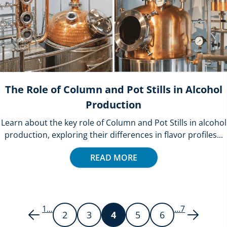
The Role of Column and Pot Stills in Alcohol
Production
Learn about the key role of Column and Pot Stills in alcohol
production, exploring their differences in flavor profiles...
READ MORE
1
...
...
7
2
3
4
5
6