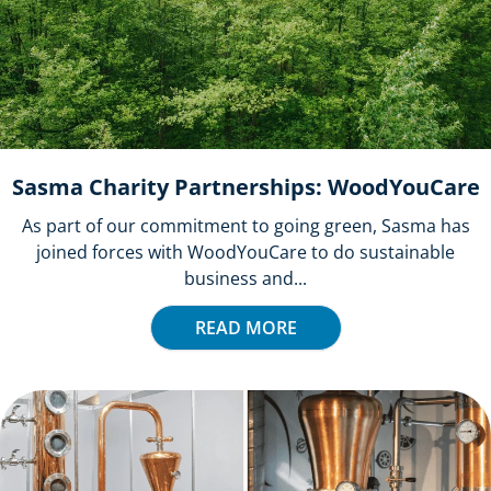
Sasma Charity Partnerships: WoodYouCare
As part of our commitment to going green, Sasma has
joined forces with WoodYouCare to do sustainable
business and...
READ MORE