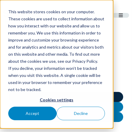
This website stores cookies on your computer.
These cookies are used to collect information about
how you interact with our website and allow us to
remember you. We use this information in order to
improve and customize your browsing experience
and for analytics and metrics about our visitors both
BLOG
on this website and other media. To find out more
about the cookies we use, see our Privacy Policy.
If you decline, your information won’t be tracked
when you visit this website. A single cookie will be
used in your browser to remember your preference
not to be tracked.
View all
Cookies settings
Food and beverage
Accept
Decline
Non-food