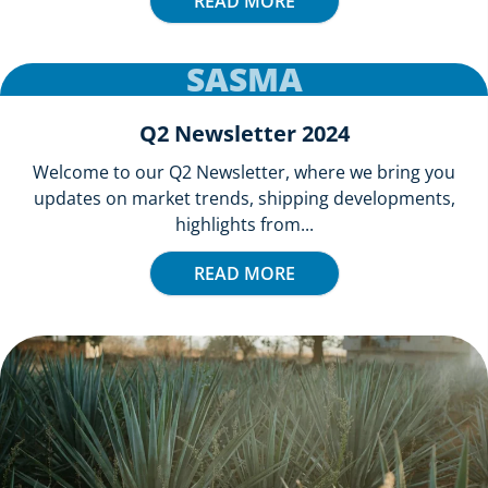
READ MORE
SASMA
Q2 Newsletter 2024
Welcome to our Q2 Newsletter, where we bring you
updates on market trends, shipping developments,
highlights from...
READ MORE