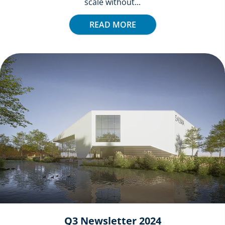
scale without...
READ MORE
Q3 Newsletter 2024