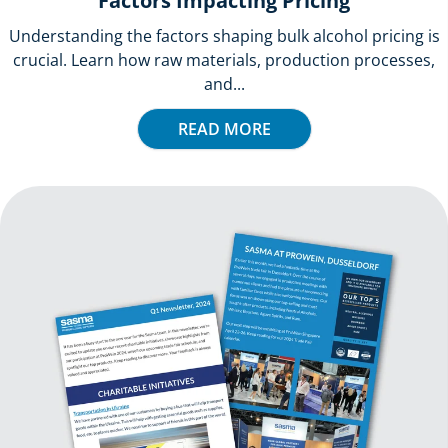
Factors Impacting Pricing
Understanding the factors shaping bulk alcohol pricing is
crucial. Learn how raw materials, production processes,
and...
READ MORE