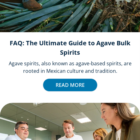
FAQ: The Ultimate Guide to Agave Bulk
Spirits
Agave spirits, also known as agave-based spirits, are
rooted in Mexican culture and tradition.
READ MORE