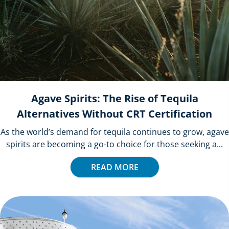
Agave Spirits: The Rise of Tequila
Alternatives Without CRT Certification
As the world’s demand for tequila continues to grow, agave
spirits are becoming a go-to choice for those seeking a...
READ MORE