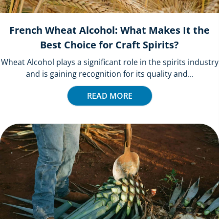
French Wheat Alcohol: What Makes It the
Best Choice for Craft Spirits?
Wheat Alcohol plays a significant role in the spirits industry
and is gaining recognition for its quality and...
READ MORE