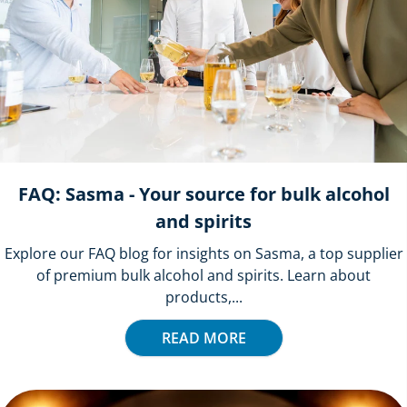
FAQ: Sasma - Your source for bulk alcohol
and spirits
Explore our FAQ blog for insights on Sasma, a top supplier
of premium bulk alcohol and spirits. Learn about
products,...
READ MORE